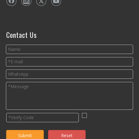
Contact Us
Submit
Reset