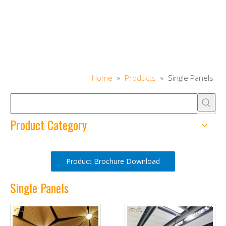
Home
»
Products
»
Single Panels
Product Category
Product Brochure Download
Single Panels