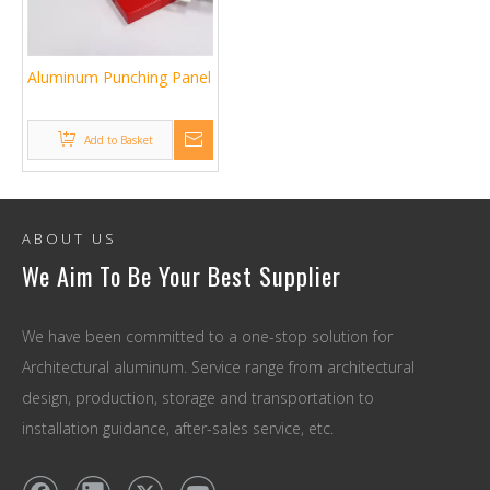
Aluminum Punching Panel
Add to Basket
ABOUT US
We Aim To Be Your Best Supplier
We have been committed to a one-stop solution for
Architectural aluminum. Service range from architectural
design, production, storage and transportation to
installation guidance, after-sales service, etc.