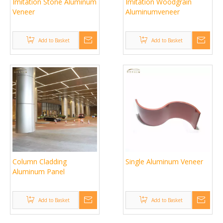
Imitation Stone Aluminum
Imitation Woodgrain
Veneer
Aluminumveneer
Add to Basket
Add to Basket
Column Cladding
Single Aluminum Veneer
Aluminum Panel
Add to Basket
Add to Basket