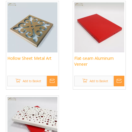
Hollow Sheet Metal Art
Flat-seam Aluminum
Veneer
Add to Basket
Add to Basket