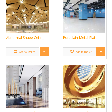
Abnormal Shape Ceiling
Porcelain Metal Plate
Add to Basket
Add to Basket