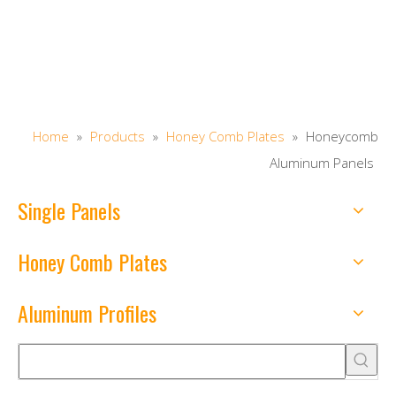
Home
»
Products
»
Honey Comb Plates
»
Honeycomb
Aluminum Panels
Single Panels
Honey Comb Plates
Aluminum Profiles