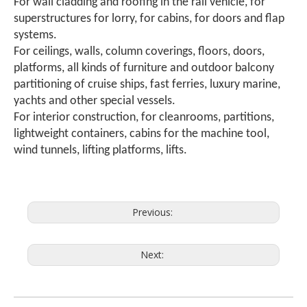
For wall cladding and roofing in the rail vehicle, for
superstructures for lorry, for cabins, for doors and flap
systems.
For ceilings, walls, column coverings, floors, doors,
platforms, all kinds of furniture and outdoor balcony
partitioning of cruise ships, fast ferries, luxury marine,
yachts and other special vessels.
For interior construction, for cleanrooms, partitions,
lightweight containers, cabins for the machine tool,
wind tunnels, lifting platforms, lifts.
Previous:
Next: