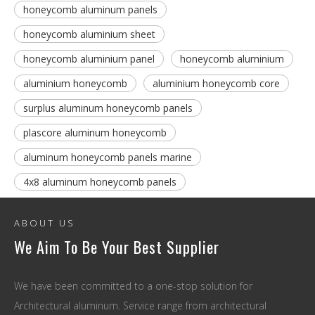
honeycomb aluminum panels
honeycomb aluminium sheet
honeycomb aluminium panel
honeycomb aluminium
aluminium honeycomb
aluminium honeycomb core
surplus aluminum honeycomb panels
plascore aluminum honeycomb
aluminum honeycomb panels marine
4x8 aluminum honeycomb panels
ABOUT US
We Aim To Be Your Best Supplier
We have been committed to a one-stop solution for
Architectural aluminum. Service range from architectural