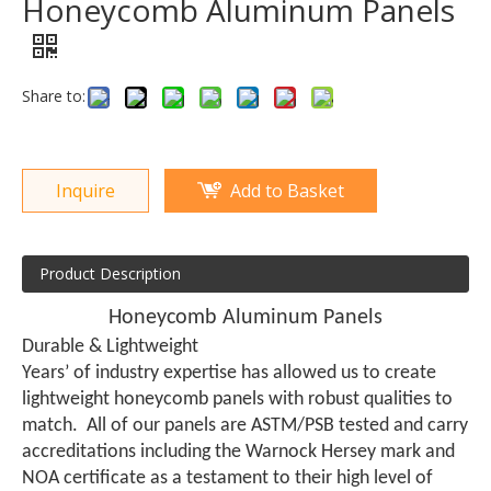
Honeycomb Aluminum Panels
Share to:
Inquire
Add to Basket
Product Description
Honeycomb Aluminum Panels
Durable & Lightweight
Years’ of industry expertise has allowed us to create
lightweight honeycomb panels with robust qualities to
match. All of our panels are ASTM/PSB tested and carry
accreditations including the Warnock Hersey mark and
NOA certificate as a testament to their high level of