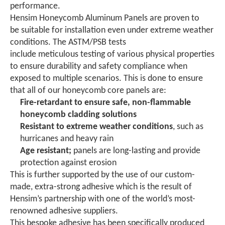
performance.
Hensim Honeycomb Aluminum Panels are proven to
be suitable for installation even under extreme weather
conditions. The ASTM/PSB tests
include meticulous testing of various physical properties
to ensure durability and safety compliance when
exposed to multiple scenarios. This is done to ensure
that all of our honeycomb core panels are:
Fire-retardant
to ensure safe, non-flammable
honeycomb cladding solutions
Resistant to extreme weather
conditions
, such as
hurricanes and heavy rain
Age resistant;
panels are long-lasting and provide
protection against erosion
This is further supported by the use of our custom-
made, extra-strong adhesive which is the result of
Hensim’s partnership with one of the world’s most-
renowned adhesive suppliers.
This bespoke adhesive has been specifically produced