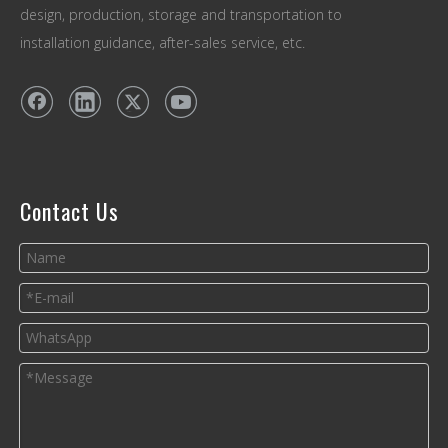
design, production, storage and transportation to
installation guidance, after-sales service, etc.
Contact Us