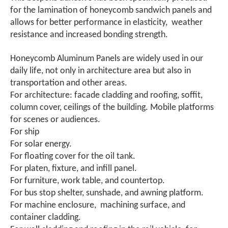
for the lamination of honeycomb sandwich panels and
allows for better performance in elasticity, weather
resistance and increased bonding strength.
Honeycomb Aluminum Panels are widely used in our
daily life, not only in architecture area but also in
transportation and other areas.
For architecture: facade cladding and roofing, soffit,
column cover, ceilings of the building. Mobile platforms
for scenes or audiences.
For ship
For solar energy.
For floating cover for the oil tank.
For platen, fixture, and infill panel.
For furniture, work table, and countertop.
For bus stop shelter, sunshade, and awning platform.
For machine enclosure, machining surface, and
container cladding.