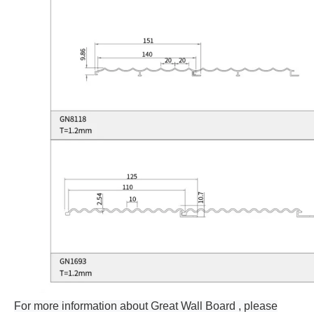
For more information about Great Wall Board , please