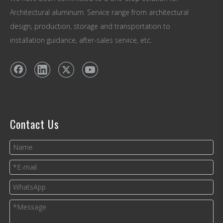
Architectural aluminum. Service range from architectural
design, production, storage and transportation to
installation guidance, after-sales service, etc.
Contact Us