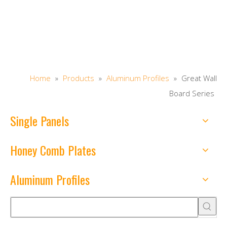
Home
»
Products
»
Aluminum Profiles
»
Great Wall
Board Series
Single Panels
Honey Comb Plates
Aluminum Profiles