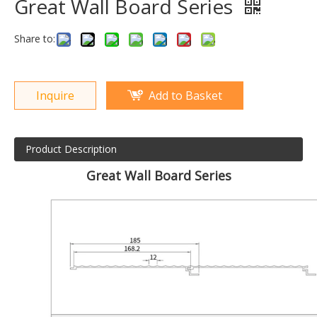
Great Wall Board Series
Share to:
Inquire
Add to Basket
Product Description
Great Wall Board Series