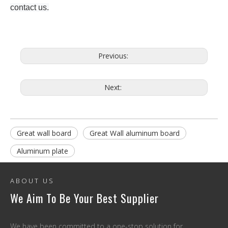
contact us.
Previous:
Next:
Great wall board
Great Wall aluminum board
Aluminum plate
ABOUT US
We Aim To Be Your Best Supplier
We have been committed to a one-stop solution for