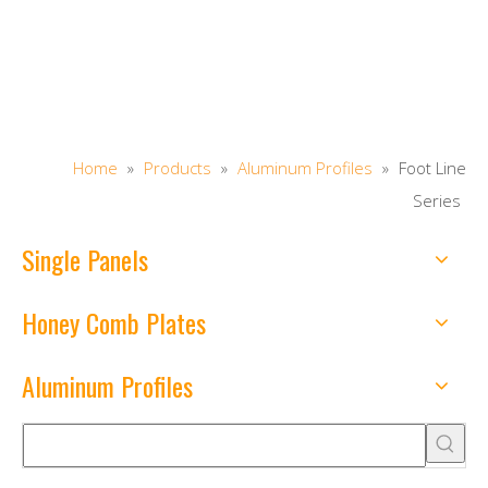
Home
»
Products
»
Aluminum Profiles
»
Foot Line
Series
Single Panels
Honey Comb Plates
Aluminum Profiles