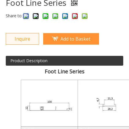
Foot Line Series
Share to:
Inquire
Add to Basket
Product Description
Foot Line Series