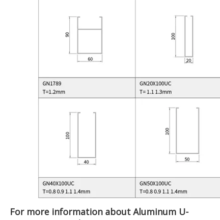
For more information about Aluminum U-