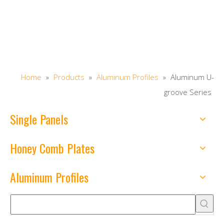
Home
»
Products
»
Aluminum Profiles
»
Aluminum U-
groove Series
Single Panels
Honey Comb Plates
Aluminum Profiles