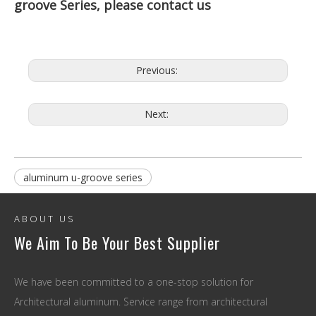
groove Series, please contact us
Previous:
Next:
aluminum u-groove series
ABOUT US
We Aim To Be Your Best Supplier
We have been committed to a one-stop solution for
Architectural aluminum. Service range from architectural