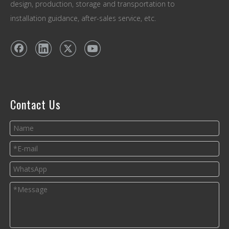
design, production, storage and transportation to
installation guidance, after-sales service, etc.
Contact Us