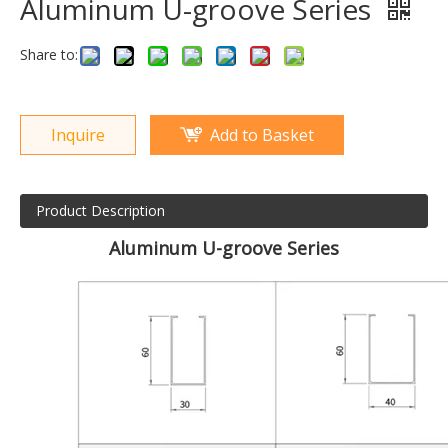
Aluminum U-groove Series
Share to:
Inquire
Add to Basket
Product Description
Aluminum U-groove Series