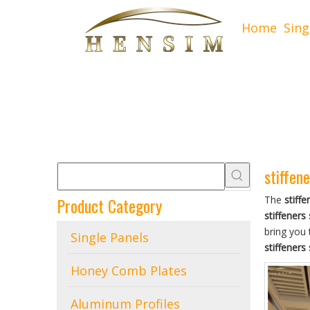
Home
Sing
stiffene
Product Category
The
stiffe
stiffeners 
bring you 
Single Panels
stiffeners 
Honey Comb Plates
Aluminum Profiles