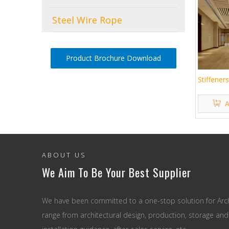
Steel Wire Rope
Product Brochure Download
Stiffener
A
ABOUT US
We Aim To Be Your Best Supplier
We have been committed to a one-stop solution for Arch
range from architectural design, production, storage and