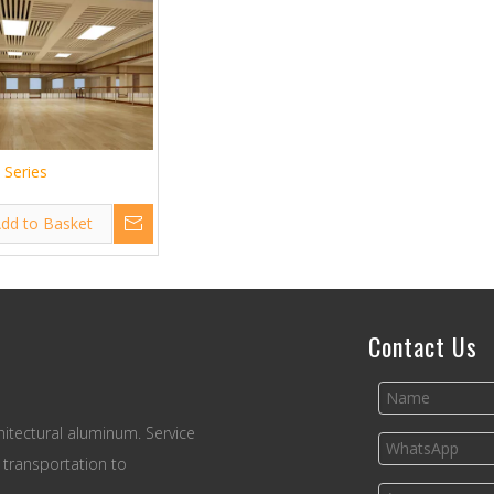
s Series
dd to Basket
Contact Us
itectural aluminum. Service
 transportation to