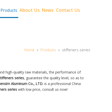
About Us
News
Contact Us
Products
Home
»
Products
»
stiffeners series
nd high-quality raw materials, the performance of
tiffeners series
, guarantee the quality level, so as to
Hensim Aluminum Co., LTD.
is a professional China
eners series
with low price, consult us now!