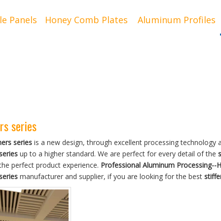
le Panels
Honey Comb Plates
Aluminum Profiles
rs series
ners series
is a new design, through excellent processing technology a
series
up to a higher standard. We are perfect for every detail of the
s
the perfect product experience.
Professional Aluminum Processing--
series
manufacturer and supplier, if you are looking for the best
stiff